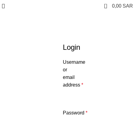
0
0,00
SAR
My Account
Login
Username
or
email
address
*
Password
*