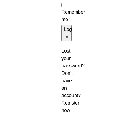
Remember
me
Log
in
Lost
your
password?
Don't
have
an
account?
Register
now